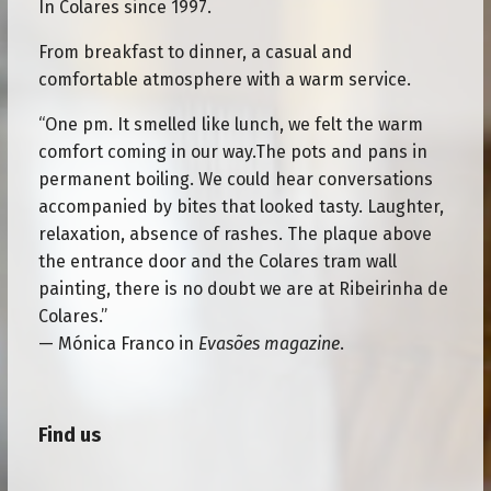
In Colares since 1997.
From breakfast to dinner, a casual and
comfortable atmosphere with a warm service.
“One pm. It smelled like lunch, we felt the warm
comfort coming in our way.The pots and pans in
permanent boiling. We could hear conversations
accompanied by bites that looked tasty. Laughter,
relaxation, absence of rashes. The plaque above
the entrance door and the Colares tram wall
painting, there is no doubt we are at Ribeirinha de
Colares.”
— Mónica Franco in
Evasões magazine
.
Find us