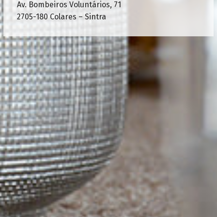
Av. Bombeiros Voluntários, 71
2705-180 Colares – Sintra