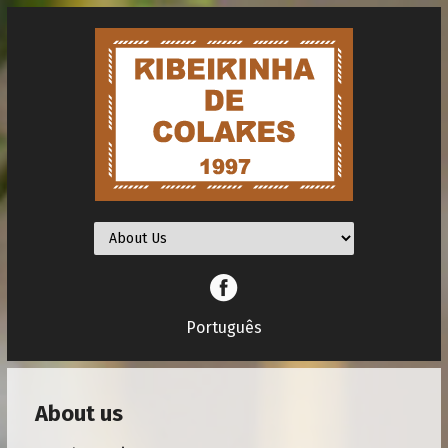
Facebook
Português
About us