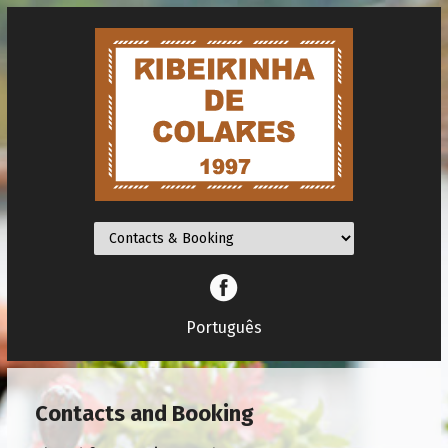
Facebook
Português
Contacts and Booking