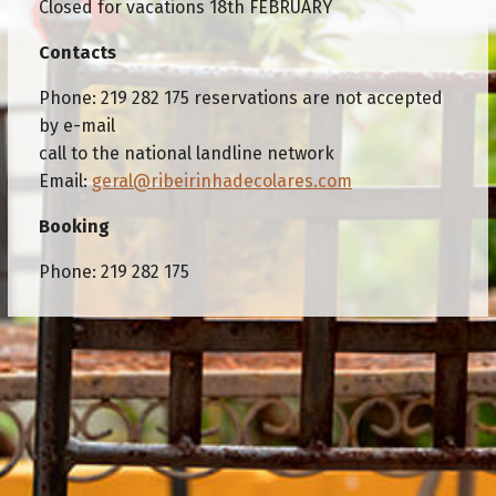
Closed for vacations 18th FEBRUARY
Contacts
Phone: 219 282 175 reservations are not accepted
by e-mail
call to the national landline network
Email:
geral@ribeirinhadecolares.com
Booking
Phone: 219 282 175